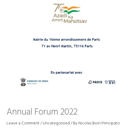
Annual Forum 2022
Leave a Comment
/
Uncategorized
/ By
Nicolas Boin Principato