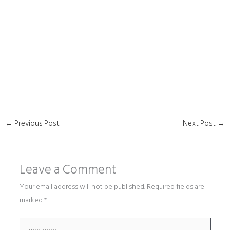
←
Previous Post
Next Post
→
Leave a Comment
Your email address will not be published.
Required fields are
marked
*
Type