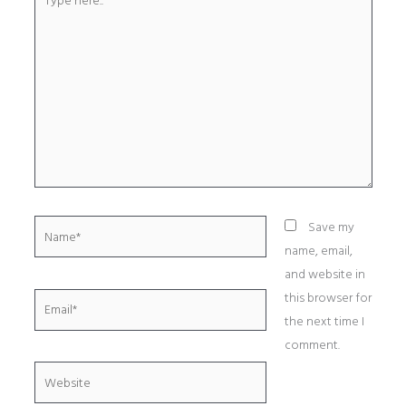
here..
Name*
Save my
name, email,
and website in
this browser for
Email*
the next time I
comment.
Website