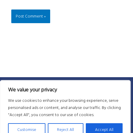
We value your privacy
We use cookies to enhance your browsing experience, serve
personalised ads or content, and analyse our traffic. By clicking
"Accept All", you consent to our use of cookies.
Customise
Reject All
Accept All