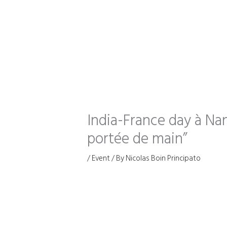
Skip
to
content
India-France day à Nan
portée de main”
/
Event
/ By
Nicolas Boin Principato