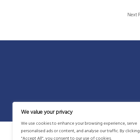
Next 
We value your privacy
We use cookies to enhance your browsing experience, serve
personalised ads or content, and analyse our traffic. By clicking
"Accept All", you consent to our use of cookies.