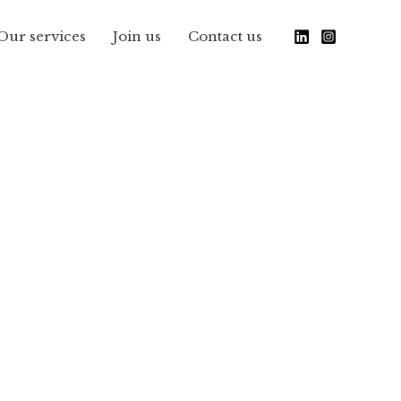
Our services
Join us
Contact us