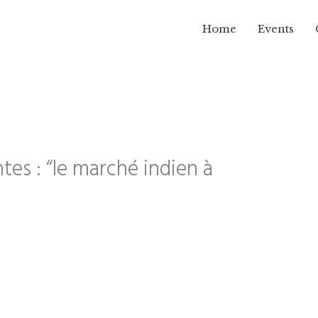
Home
Events
tes : “le marché indien à